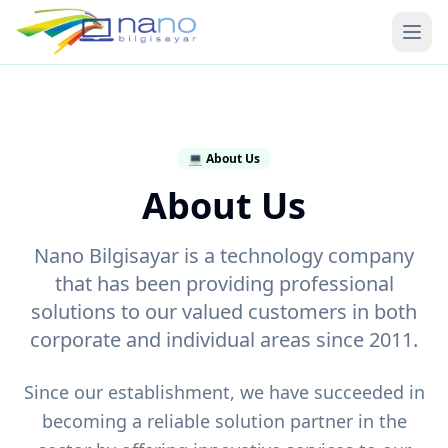
Ope
💻
About Us
About Us
Nano Bilgisayar is a technology company
that has been providing professional
solutions to our valued customers in both
corporate and individual areas since 2011.
Since our establishment, we have succeeded in
becoming a reliable solution partner in the