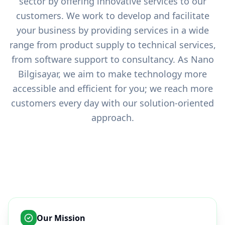
sector by offering innovative services to our
customers. We work to develop and facilitate
your business by providing services in a wide
range from product supply to technical services,
from software support to consultancy. As Nano
Bilgisayar, we aim to make technology more
accessible and efficient for you; we reach more
customers every day with our solution-oriented
approach.
Our Mission