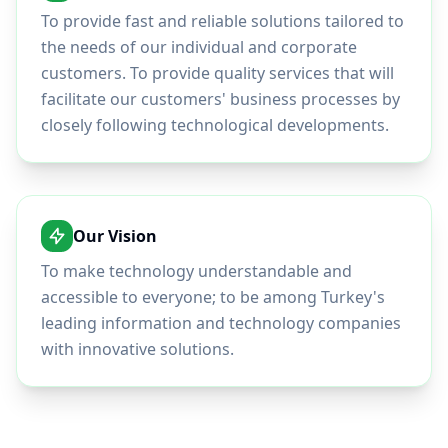
To provide fast and reliable solutions tailored to
the needs of our individual and corporate
customers. To provide quality services that will
facilitate our customers' business processes by
closely following technological developments.
Our Vision
To make technology understandable and
accessible to everyone; to be among Turkey's
leading information and technology companies
with innovative solutions.