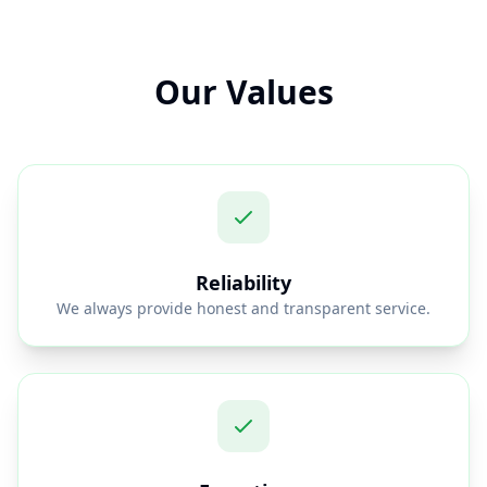
Our Values
Reliability
We always provide honest and transparent service.