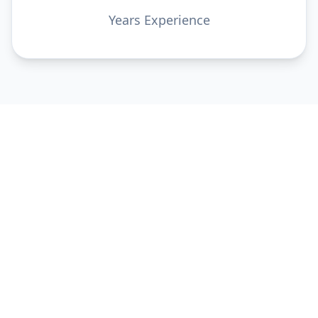
Years Experience