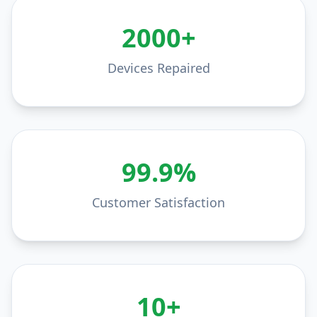
2000+
Devices Repaired
99.9%
Customer Satisfaction
10+