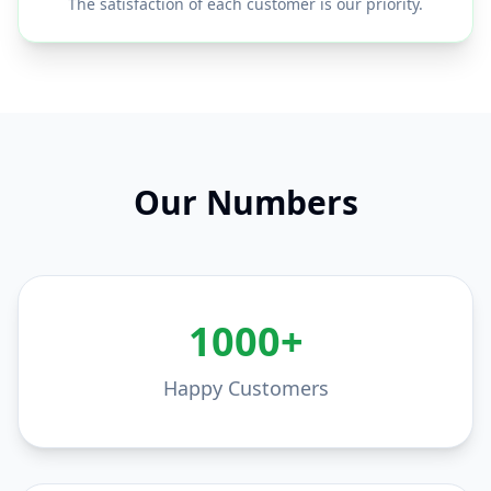
The satisfaction of each customer is our priority.
Our Numbers
1000+
Happy Customers