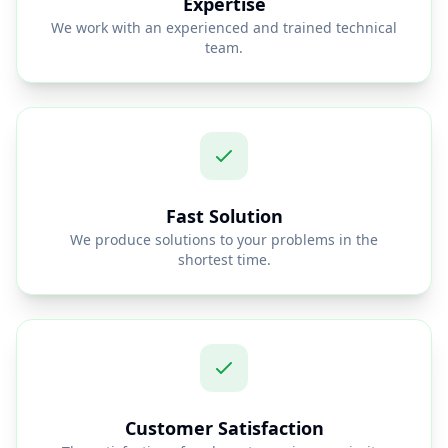
Expertise
We work with an experienced and trained technical
team.
Fast Solution
We produce solutions to your problems in the
shortest time.
Customer Satisfaction