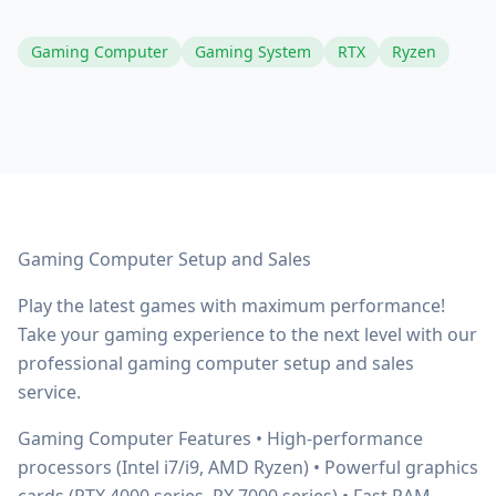
Gaming Computer
Gaming System
RTX
Ryzen
Gaming Computer Setup and Sales
Play the latest games with maximum performance!
Take your gaming experience to the next level with our
professional gaming computer setup and sales
service.
Gaming Computer Features • High-performance
processors (Intel i7/i9, AMD Ryzen) • Powerful graphics