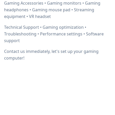
Gaming Accessories • Gaming monitors • Gaming
headphones • Gaming mouse pad • Streaming
equipment • VR headset
Technical Support • Gaming optimization •
Troubleshooting • Performance settings • Software
support
Contact us immediately, let's set up your gaming
computer!