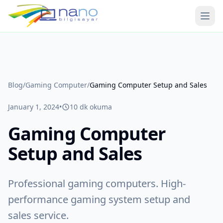
Ope
Blog
/
Gaming Computer
/
Gaming Computer Setup and Sales
January 1, 2024
•
10
dk okuma
Gaming Computer
Setup and Sales
Professional gaming computers. High-
performance gaming system setup and
sales service.