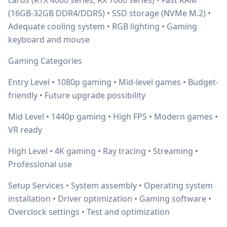
cards (RTX 4000 series, RX 7000 series) • Fast RAM
(16GB-32GB DDR4/DDR5) • SSD storage (NVMe M.2) •
Adequate cooling system • RGB lighting • Gaming
keyboard and mouse
Gaming Categories
Entry Level • 1080p gaming • Mid-level games • Budget-
friendly • Future upgrade possibility
Mid Level • 1440p gaming • High FPS • Modern games •
VR ready
High Level • 4K gaming • Ray tracing • Streaming •
Professional use
Setup Services • System assembly • Operating system
installation • Driver optimization • Gaming software •
Overclock settings • Test and optimization